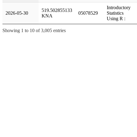
Introductory
519.502855133
2026-05-30
05078529
Statistics
KNA
Using R :
Showing 1 to 10 of 3,005 entries