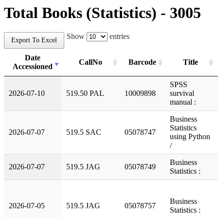
Total Books (Statistics) - 3005
Show
entries
Export To Excel
Date
CallNo
Barcode
Title
Accessioned
SPSS
2026-07-10
519.50 PAL
10009898
survival
manual :
Business
Statistics
2026-07-07
519.5 SAC
05078747
using Python
/
Business
2026-07-07
519.5 JAG
05078749
Statistics :
Business
2026-07-05
519.5 JAG
05078757
Statistics :