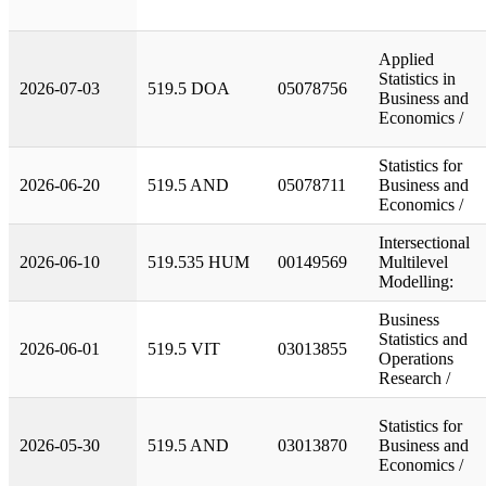
Applied
Statistics in
2026-07-03
519.5 DOA
05078756
Business and
Economics /
Statistics for
2026-06-20
519.5 AND
05078711
Business and
Economics /
Intersectional
2026-06-10
519.535 HUM
00149569
Multilevel
Modelling:
Business
Statistics and
2026-06-01
519.5 VIT
03013855
Operations
Research /
Statistics for
2026-05-30
519.5 AND
03013870
Business and
Economics /